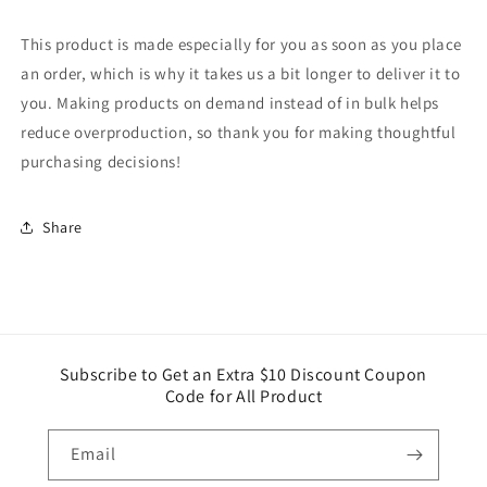
This product is made especially for you as soon as you place
an order, which is why it takes us a bit longer to deliver it to
you. Making products on demand instead of in bulk helps
reduce overproduction, so thank you for making thoughtful
purchasing decisions!
Share
Subscribe to Get an Extra $10 Discount Coupon
Code for All Product
Email