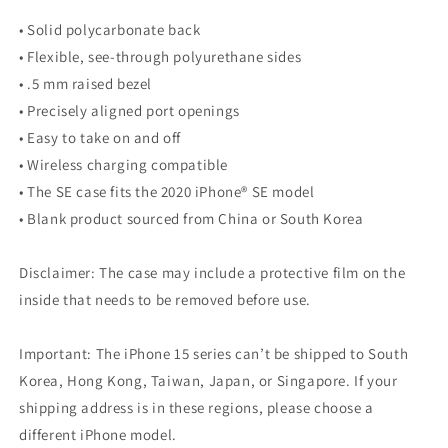
• Solid polycarbonate back
• Flexible, see-through polyurethane sides
• .5 mm raised bezel
• Precisely aligned port openings
• Easy to take on and off
• Wireless charging compatible
• The SE case fits the 2020 iPhone® SE model
• Blank product sourced from China or South Korea
Disclaimer: The case may include a protective film on the
inside that needs to be removed before use.
Important: The iPhone 15 series can’t be shipped to South
Korea, Hong Kong, Taiwan, Japan, or Singapore. If your
shipping address is in these regions, please choose a
different iPhone model.