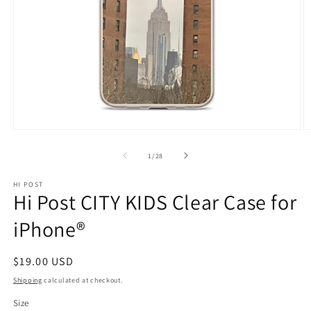
Open
O
media
m
1
2
of
1
/
28
in
in
modal
m
HI POST
Hi Post CITY KIDS Clear Case for
iPhone®
Regular
$19.00 USD
price
Shipping
calculated at checkout.
Size