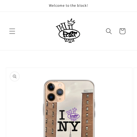
Skip to
Welcome to the block!
content
Cart
Skip to
product
information