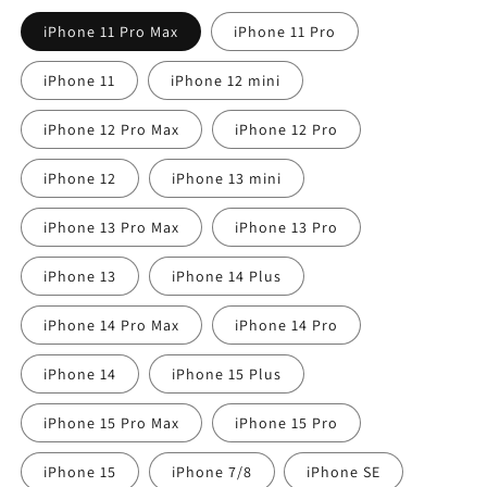
iPhone 11 Pro Max
iPhone 11 Pro
iPhone 11
iPhone 12 mini
iPhone 12 Pro Max
iPhone 12 Pro
iPhone 12
iPhone 13 mini
iPhone 13 Pro Max
iPhone 13 Pro
iPhone 13
iPhone 14 Plus
iPhone 14 Pro Max
iPhone 14 Pro
iPhone 14
iPhone 15 Plus
iPhone 15 Pro Max
iPhone 15 Pro
iPhone 15
iPhone 7/8
iPhone SE