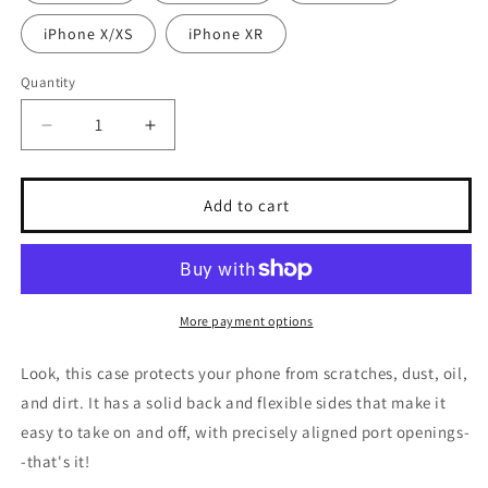
iPhone X/XS
iPhone XR
Quantity
Decrease
Increase
quantity
quantity
for
for
Hi
Hi
Add to cart
Post
Post
CITY
CITY
KIDS
KIDS
Clear
Clear
Case
Case
More payment options
for
for
iPhone®
iPhone®
Look, this case protects your phone from scratches, dust, oil,
and dirt. It has a solid back and flexible sides that make it
easy to take on and off, with precisely aligned port openings-
-that's it!