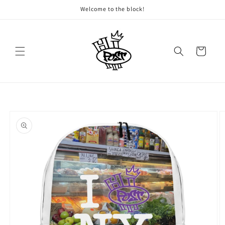
Skip to
Welcome to the block!
content
Cart
Skip to
product
information