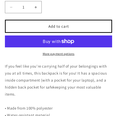
Decrease
Increase
quantity
quantity
for
for
Hi
Hi
Add to cart
Post
Post
CITY
CITY
KIDS
KIDS
Backpack
Backpack
(New
(New
More payment options
York)
York)
If you feel like you're carrying half of your belongings with
you at all times, this backpack is for you! It has a spacious
inside compartment (with a pocket for your laptop), and a
hidden back pocket for safekeeping your most valuable
items.
• Made from 100% polyester
• Water-resistant material