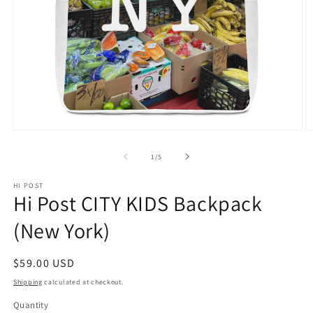
Open
O
media
m
1
2
of
1
/
5
in
in
modal
m
HI POST
Hi Post CITY KIDS Backpack
(New York)
Regular
$59.00 USD
price
Shipping
calculated at checkout.
Quantity