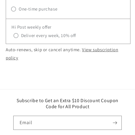
One-time purchase
Hi Post weekly offer
Deliver every week, 10% off
Auto-renews, skip or cancel anytime.
View subscription
policy
Subscribe to Get an Extra $10 Discount Coupon
Code for All Product
Email