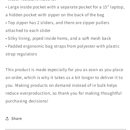
• Large inside pocket with a separate pocket for a 15” laptop,
a hidden pocket with zipper on the back of the bag
• Top zipper has 2 sliders, and there are zipper pullers
attached to each slider
• Silky lining, piped inside hems, and a soft mesh back
• Padded ergonomic bag straps from polyester with plastic
strap regulators
This product is made especially for you as soon as you place
an order, which is why it takes us a bit longer to deliver it to
you. Making products on demand instead of in bulk helps
reduce overproduction, so thank you for making thoughtful
purchasing decisions!
Share