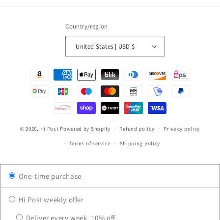
Country/region
United States | USD $
Payment
methods
© 2026,
Hi Post
Powered by Shopify
Refund policy
Privacy policy
Terms of service
Shipping policy
One-time purchase
Hi Post weekly offer
Deliver every week, 10% off